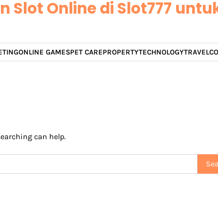
 Slot Online di Slot777 unt
ETING
ONLINE GAMES
PET CARE
PROPERTY
TECHNOLOGY
TRAVEL
CO
searching can help.