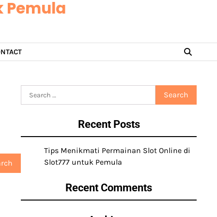
uk Pemula
NTACT
Search
for:
Recent Posts
Tips Menikmati Permainan Slot Online di
Slot777 untuk Pemula
Recent Comments