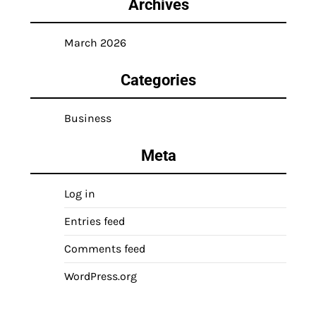
Archives
March 2026
Categories
Business
Meta
Log in
Entries feed
Comments feed
WordPress.org