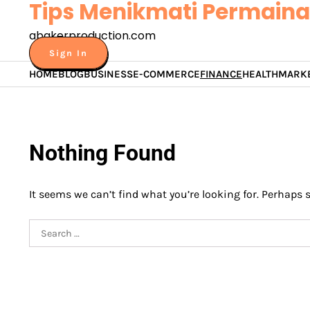
Tips Menikmati Permainan
Skip
to
abakerproduction.com
content
Sign In
HOME
BLOG
BUSINESS
E-COMMERCE
FINANCE
HEALTH
MARK
Nothing Found
It seems we can’t find what you’re looking for. Perhaps 
Search
for: